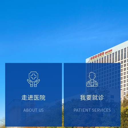
走进医院
我要就诊
ABOUT US
PATIENT SERVICES