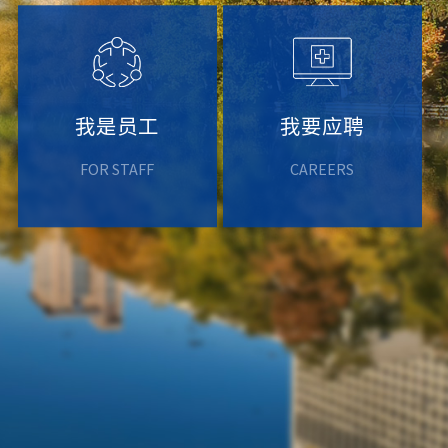
我是员工
我要应聘
FOR STAFF
CAREERS